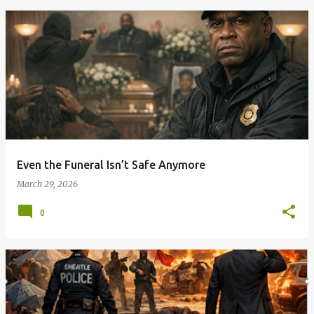
Even the Funeral Isn’t Safe Anymore
March 29, 2026
0