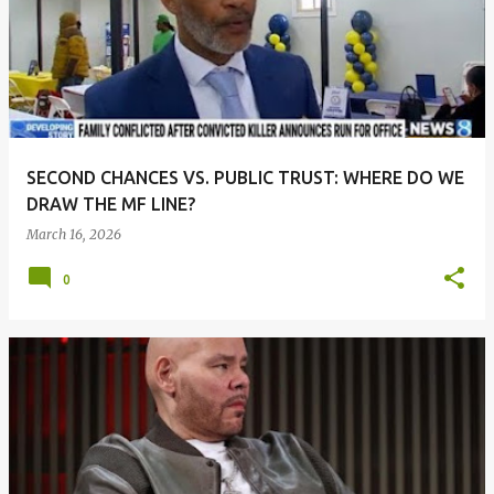
SECOND CHANCES VS. PUBLIC TRUST: WHERE DO WE
DRAW THE MF LINE?
March 16, 2026
0