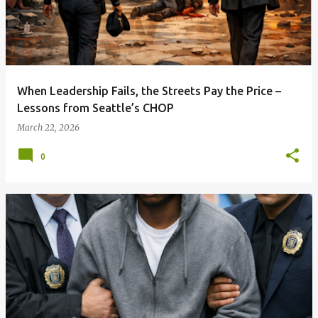
When Leadership Fails, the Streets Pay the Price –
Lessons from Seattle’s CHOP
March 22, 2026
0