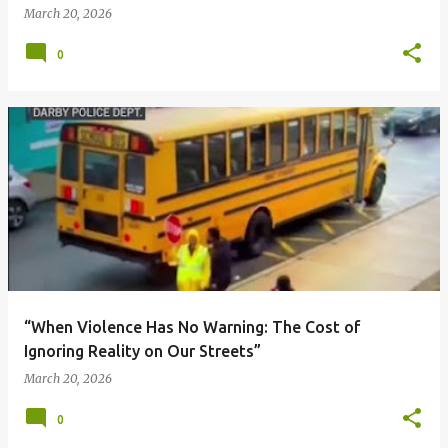
March 20, 2026
0
“When Violence Has No Warning: The Cost of
Ignoring Reality on Our Streets”
March 20, 2026
0