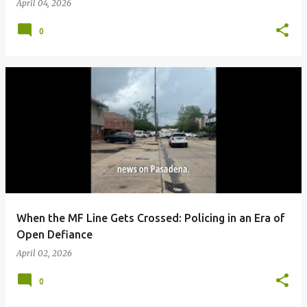
April 04, 2026
0
When the MF Line Gets Crossed: Policing in an Era of
Open Defiance
April 02, 2026
0