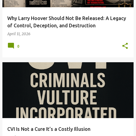
Why Larry Hoover Should Not Be Released: A Legacy
of Control, Deception, and Destruction
April 11, 2026
0
CVI Is Not a Cure It’s a Costly Illusion