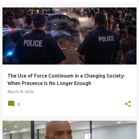
The Use of Force Continuum in a Changing Society:
When Presence Is No Longer Enough
March 19, 2026
0