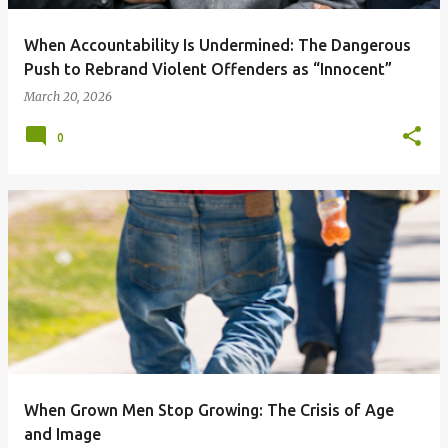
When Accountability Is Undermined: The Dangerous
Push to Rebrand Violent Offenders as “Innocent”
March 20, 2026
0
When Grown Men Stop Growing: The Crisis of Age
and Image