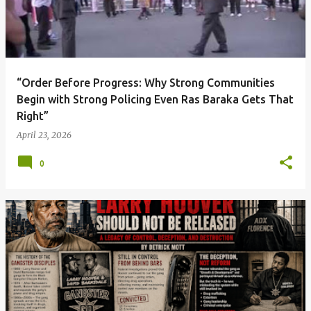
t
s
“Order Before Progress: Why Strong Communities
Begin with Strong Policing Even Ras Baraka Gets That
Right”
April 23, 2026
0