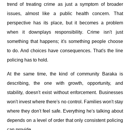
trend of treating crime as just a symptom of broader
issues, almost like a public health concern. That
perspective has its place, but it becomes a problem
when it downplays responsibility. Crime isn't just
something that happens; it's something people choose
to do. And choices have consequences. That's the line
policing has to hold.
At the same time, the kind of community Baraka is
describing, the one with growth, opportunity, and
stability, doesn't exist without enforcement. Businesses
won't invest where there's no control. Families won't stay
where they don't feel safe. Everything he's talking about
depends on a level of order that only consistent policing
can provide.