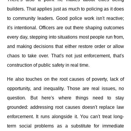
builders. That applies just as much to policing as it does
to community leaders. Good police work isn't reactive;
it's intentional. Officers are out there shaping outcomes
every day, stepping into situations most people run from,
and making decisions that either restore order or allow
chaos to take over. That's not just enforcement, that's
construction of public safety in real time.
He also touches on the root causes of poverty, lack of
opportunity, and inequality. Those are real issues, no
question. But here's where things need to stay
grounded: addressing root causes doesn't replace law
enforcement. It runs alongside it. You can't treat long-
term social problems as a substitute for immediate