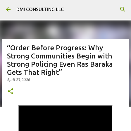
Skip to main content
DMI CONSULTING LLC
“Order Before Progress: Why
Strong Communities Begin with
Strong Policing Even Ras Baraka
Gets That Right”
April 23, 2026