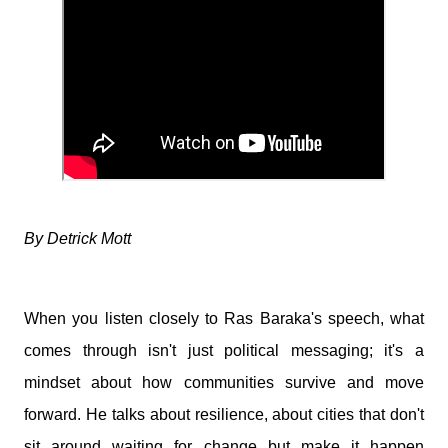
By Detrick Mott
When you listen closely to
Ras Baraka's
speech, what
comes through isn't just political messaging; it's a
mindset about how communities survive and move
forward. He talks about resilience, about cities that don't
sit around waiting for change but make it happen