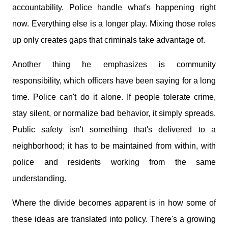
accountability. Police handle what's happening right
now. Everything else is a longer play. Mixing those roles
up only creates gaps that criminals take advantage of.
Another thing he emphasizes is community
responsibility, which officers have been saying for a long
time. Police can't do it alone. If people tolerate crime,
stay silent, or normalize bad behavior, it simply spreads.
Public safety isn't something that's delivered to a
neighborhood; it has to be maintained from within, with
police and residents working from the same
understanding.
Where the divide becomes apparent is in how some of
these ideas are translated into policy. There's a growing