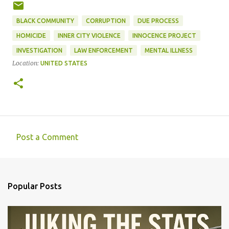
BLACK COMMUNITY
CORRUPTION
DUE PROCESS
HOMICIDE
INNER CITY VIOLENCE
INNOCENCE PROJECT
INVESTIGATION
LAW ENFORCEMENT
MENTAL ILLNESS
Location:
UNITED STATES
Post a Comment
C
o
m
Popular Posts
m
e
n