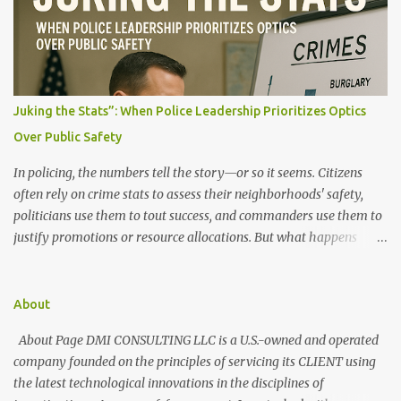
t
s
Juking the Stats”: When Police Leadership Prioritizes Optics
Over Public Safety
In policing, the numbers tell the story—or so it seems. Citizens
often rely on crime stats to assess their neighborhoods' safety,
politicians use them to tout success, and commanders use them to
justify promotions or resource allocations. But what happens
when those numbers are manipulated? When crime is made to
look like it's going down, but the streets say otherwise? This
manipulation is known as "juking the stats." What Does It Mean to
About
"Juke the Stats"? "Juking the stats" refers to deliberately altering,
About Page DMI CONSULTING LLC is a U.S.-owned and operated
downgrading, or misclassifying crime data to present a more
company founded on the principles of servicing its CLIENT using
favorable public safety picture. It can involve: Reclassifying serious
the latest technological innovations in the disciplines of
crimes as lesser offenses (e.g., turning an armed robbery into