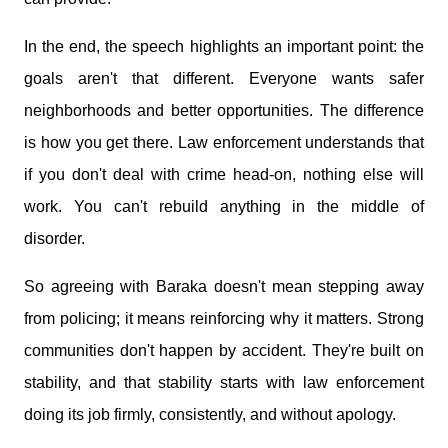
In the end, the speech highlights an important point: the
goals aren't that different. Everyone wants safer
neighborhoods and better opportunities. The difference
is how you get there. Law enforcement understands that
if you don't deal with crime head-on, nothing else will
work. You can't rebuild anything in the middle of
disorder.
So agreeing with Baraka doesn't mean stepping away
from policing; it means reinforcing why it matters. Strong
communities don't happen by accident. They're built on
stability, and that stability starts with law enforcement
doing its job firmly, consistently, and without apology.