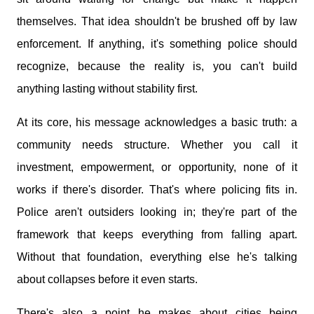
themselves. That idea shouldn't be brushed off by law
enforcement. If anything, it's something police should
recognize, because the reality is, you can't build
anything lasting without stability first.
At its core, his message acknowledges a basic truth: a
community needs structure. Whether you call it
investment, empowerment, or opportunity, none of it
works if there's disorder. That's where policing fits in.
Police aren't outsiders looking in; they're part of the
framework that keeps everything from falling apart.
Without that foundation, everything else he's talking
about collapses before it even starts.
There's also a point he makes about cities being