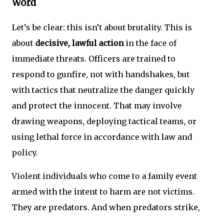
Word
Let’s be clear: this isn’t about brutality. This is
about
decisive, lawful action
in the face of
immediate threats. Officers are trained to
respond to gunfire, not with handshakes, but
with tactics that neutralize the danger quickly
and protect the innocent. That may involve
drawing weapons, deploying tactical teams, or
using lethal force in accordance with law and
policy.
Violent individuals who come to a family event
armed with the intent to harm are not victims.
They are predators. And when predators strike,