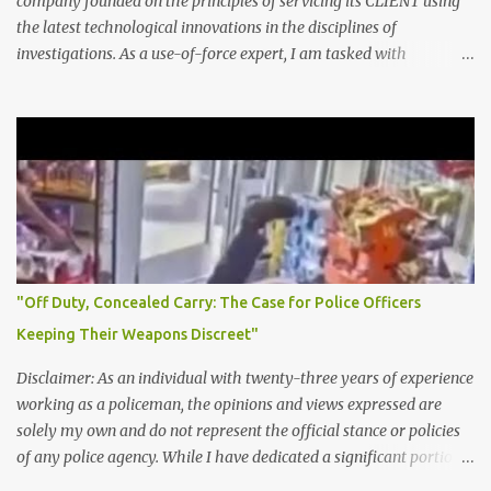
company founded on the principles of servicing its CLIENT using
favorable public safety picture. It can involve: Reclassifying serious
the latest technological innovations in the disciplines of
crimes as lesser offenses (e.g., turning an armed robbery into
investigations. As a use-of-force expert, I am tasked with
simple larceny) Discouraging victims from filing reports to reduce
analyzing and providing recommendations on the
incident numbers Delaying report entry to push crime off the
appropriateness of law enforcement officers' use of force in
books for a particular week or month Clearing cases exceptionally
various situations. This includes reviewing policies and procedures
, even when no o...
for using force and examining video footage and witness
statements to determine whether an officer's actions were
reasonable, given the circumstances. I also provide training and
guidance to law enforcement agencies on best practices for
minimizing the need for the use of force, de-escalation techniques,
and ensuring accountability in cases where excessive or
"Off Duty, Concealed Carry: The Case for Police Officers
unnecessary force is used. Ultimately, I aim to promote fair and
Keeping Their Weapons Discreet"
just policing practices that prioritize public safety while protecting
individuals' rights and dignity. DMI Consulting LLC is an outstan...
Disclaimer: As an individual with twenty-three years of experience
working as a policeman, the opinions and views expressed are
solely my own and do not represent the official stance or policies
of any police agency. While I have dedicated a significant portion
of my career to serving as a police officer and have endeavored to