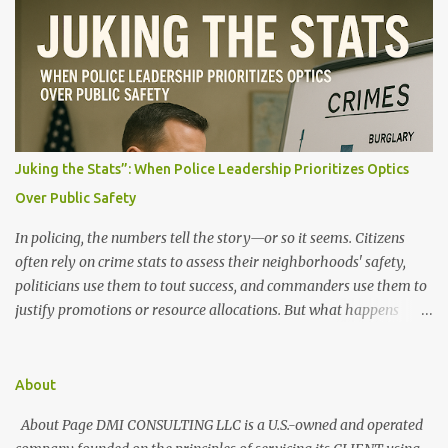
n
t
s
Juking the Stats”: When Police Leadership Prioritizes Optics
Over Public Safety
In policing, the numbers tell the story—or so it seems. Citizens
often rely on crime stats to assess their neighborhoods' safety,
politicians use them to tout success, and commanders use them to
justify promotions or resource allocations. But what happens
when those numbers are manipulated? When crime is made to
look like it's going down, but the streets say otherwise? This
manipulation is known as "juking the stats." What Does It Mean to
About
"Juke the Stats"? "Juking the stats" refers to deliberately altering,
About Page DMI CONSULTING LLC is a U.S.-owned and operated
downgrading, or misclassifying crime data to present a more