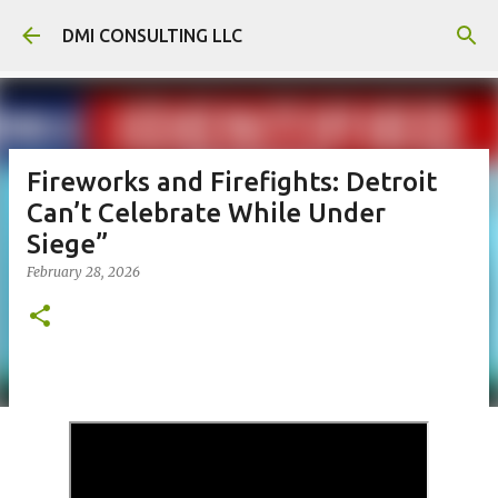
Skip to main content
DMI CONSULTING LLC
Fireworks and Firefights: Detroit
Can’t Celebrate While Under
Siege”
February 28, 2026