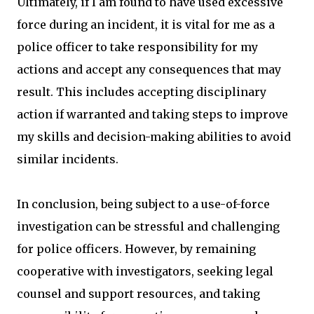
Ultimately, if I am found to have used excessive
force during an incident, it is vital for me as a
police officer to take responsibility for my
actions and accept any consequences that may
result. This includes accepting disciplinary
action if warranted and taking steps to improve
my skills and decision-making abilities to avoid
similar incidents.
In conclusion, being subject to a use-of-force
investigation can be stressful and challenging
for police officers. However, by remaining
cooperative with investigators, seeking legal
counsel and support resources, and taking