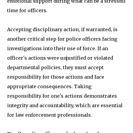
emotional support during what can be a stressful
time for officers.
Accepting disciplinary action, if warranted, is
another critical step for police officers facing
investigations into their use of force. If an
officer's actions were unjustified or violated
departmental policies, they must accept
responsibility for those actions and face
appropriate consequences. Taking
responsibility for one's actions demonstrates
integrity and accountability, which are essential
for law enforcement professionals.