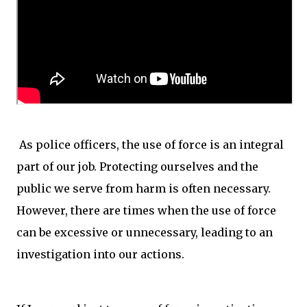
As police officers, the use of force is an integral
part of our job. Protecting ourselves and the
public we serve from harm is often necessary.
However, there are times when the use of force
can be excessive or unnecessary, leading to an
investigation into our actions.