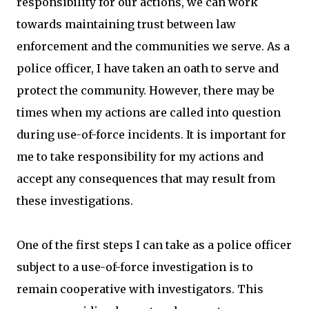
responsibility for our actions, we can work
towards maintaining trust between law
enforcement and the communities we serve. As a
police officer, I have taken an oath to serve and
protect the community. However, there may be
times when my actions are called into question
during use-of-force incidents. It is important for
me to take responsibility for my actions and
accept any consequences that may result from
these investigations.
One of the first steps I can take as a police officer
subject to a use-of-force investigation is to
remain cooperative with investigators. This