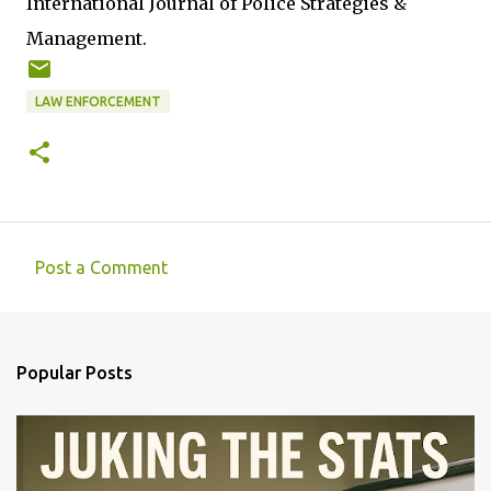
International Journal of Police Strategies &
Management.
LAW ENFORCEMENT
Post a Comment
C
o
m
Popular Posts
m
e
n
t