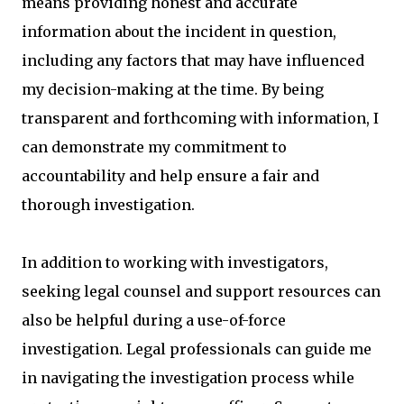
means providing honest and accurate
information about the incident in question,
including any factors that may have influenced
my decision-making at the time. By being
transparent and forthcoming with information, I
can demonstrate my commitment to
accountability and help ensure a fair and
thorough investigation.
In addition to working with investigators,
seeking legal counsel and support resources can
also be helpful during a use-of-force
investigation. Legal professionals can guide me
in navigating the investigation process while