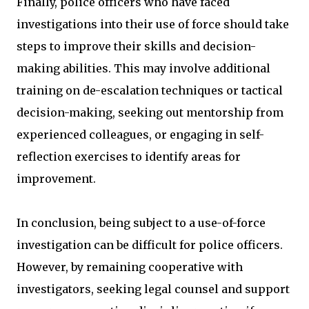
Finally, police officers who have faced
investigations into their use of force should take
steps to improve their skills and decision-
making abilities. This may involve additional
training on de-escalation techniques or tactical
decision-making, seeking out mentorship from
experienced colleagues, or engaging in self-
reflection exercises to identify areas for
improvement.
In conclusion, being subject to a use-of-force
investigation can be difficult for police officers.
However, by remaining cooperative with
investigators, seeking legal counsel and support