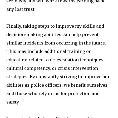
seriously and will work towards earning back
any lost trust.
Finally, taking steps to improve my skills and
decision-making abilities can help prevent
similar incidents from occurring in the future.
This may include additional training or
education related to de-escalation techniques,
cultural competency, or crisis intervention
strategies. By constantly striving to improve our
abilities as police officers, we benefit ourselves
and those who rely on us for protection and
safety.