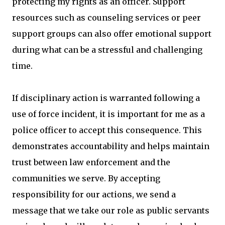
protecting my rights as an officer. Support
resources such as counseling services or peer
support groups can also offer emotional support
during what can be a stressful and challenging
time.
If disciplinary action is warranted following a
use of force incident, it is important for me as a
police officer to accept this consequence. This
demonstrates accountability and helps maintain
trust between law enforcement and the
communities we serve. By accepting
responsibility for our actions, we send a
message that we take our role as public servants