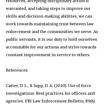
resources, accepting disciplinary action if
warranted, and taking steps to improve our
skills and decision-making abilities, we can
work towards maintaining trust between law
enforcement and the communities we serve. As
public servants, it is our duty to hold ourselves
accountable for our actions and strive towards
constant improvement in service to others.
References:
Carter, D. L., & Sapp, D. A. (2020). Use of force
investigations: Best practices for officers and
agencies. FBI Law Enforcement Bulletin, 89(6).