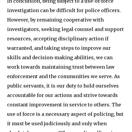
In conclusion, being subject to a use-of-force
investigation can be difficult for police officers.
However, by remaining cooperative with
investigators, seeking legal counsel and support
resources, accepting disciplinary action if
warranted, and taking steps to improve our
skills and decision-making abilities, we can
work towards maintaining trust between law
enforcement and the communities we serve. As
public servants, it is our duty to hold ourselves
accountable for our actions and strive towards
constant improvement in service to others. The
use of force is a necessary aspect of policing, but
it must be used judiciously and only when