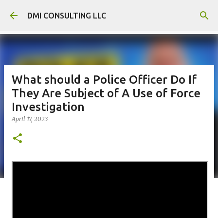
Skip to main content
DMI CONSULTING LLC
What should a Police Officer Do If
They Are Subject of A Use of Force
Investigation
April 17, 2023