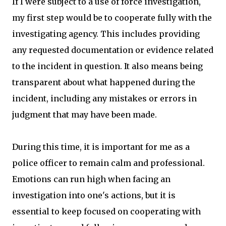
If I were subject to a use of force investigation,
my first step would be to cooperate fully with the
investigating agency. This includes providing
any requested documentation or evidence related
to the incident in question. It also means being
transparent about what happened during the
incident, including any mistakes or errors in
judgment that may have been made.
During this time, it is important for me as a
police officer to remain calm and professional.
Emotions can run high when facing an
investigation into one's actions, but it is
essential to keep focused on cooperating with