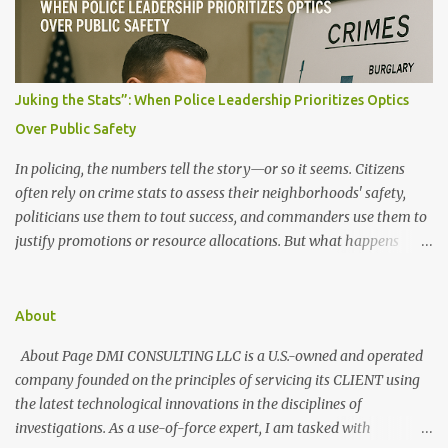
s
Juking the Stats”: When Police Leadership Prioritizes Optics
Over Public Safety
In policing, the numbers tell the story—or so it seems. Citizens
often rely on crime stats to assess their neighborhoods' safety,
politicians use them to tout success, and commanders use them to
justify promotions or resource allocations. But what happens
when those numbers are manipulated? When crime is made to
look like it's going down, but the streets say otherwise? This
manipulation is known as "juking the stats." What Does It Mean to
About
"Juke the Stats"? "Juking the stats" refers to deliberately altering,
About Page DMI CONSULTING LLC is a U.S.-owned and operated
downgrading, or misclassifying crime data to present a more
company founded on the principles of servicing its CLIENT using
favorable public safety picture. It can involve: Reclassifying serious
the latest technological innovations in the disciplines of
crimes as lesser offenses (e.g., turning an armed robbery into
investigations. As a use-of-force expert, I am tasked with
simple larceny) Discouraging victims from filing reports to reduce