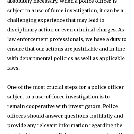
absolutely necessary. When a police officer is
subject to a use of force investigation, it can be a
challenging experience that may lead to
disciplinary action or even criminal charges. As
law enforcement professionals, we have a duty to
ensure that our actions are justifiable and in line
with departmental policies as well as applicable
laws.
One of the most crucial steps for a police officer
subject to a use-of-force investigation is to
remain cooperative with investigators. Police
officers should answer questions truthfully and
provide any relevant information regarding the