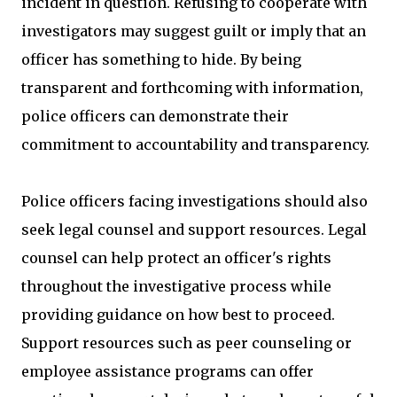
incident in question. Refusing to cooperate with
investigators may suggest guilt or imply that an
officer has something to hide. By being
transparent and forthcoming with information,
police officers can demonstrate their
commitment to accountability and transparency.
Police officers facing investigations should also
seek legal counsel and support resources. Legal
counsel can help protect an officer's rights
throughout the investigative process while
providing guidance on how best to proceed.
Support resources such as peer counseling or
employee assistance programs can offer