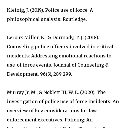
Kleinig, J. (2019). Police use of force: A
philosophical analysis. Routledge.
Leroux Miller, K., & Dormody, T. J. (2018).
Counseling police officers involved in critical
incidents: Addressing emotional reactions to
use-of-force events. Journal of Counseling &
Development, 96(3), 289-299.
Murray Jr, M., & Noblett III, W. E. (2020). The
investigation of police use of force incidents: An
overview of key considerations for law
enforcement executives. Policing: An