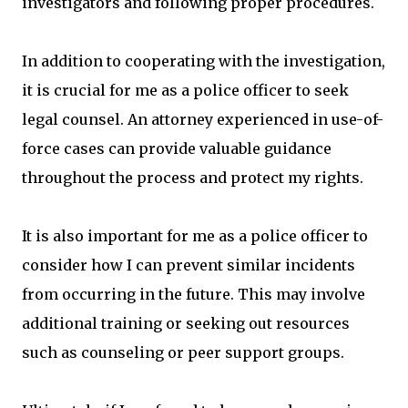
investigators and following proper procedures.
In addition to cooperating with the investigation,
it is crucial for me as a police officer to seek
legal counsel. An attorney experienced in use-of-
force cases can provide valuable guidance
throughout the process and protect my rights.
It is also important for me as a police officer to
consider how I can prevent similar incidents
from occurring in the future. This may involve
additional training or seeking out resources
such as counseling or peer support groups.