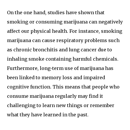
On the one hand, studies have shown that
smoking or consuming marijuana can negatively
affect our physical health. For instance, smoking
marijuana can cause respiratory problems such
as chronic bronchitis and lung cancer due to
inhaling smoke containing harmful chemicals.
Furthermore, long-term use of marijuana has
been linked to memory loss and impaired
cognitive function. This means that people who
consume marijuana regularly may find it
challenging to learn new things or remember
what they have learned in the past.