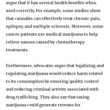
argue that it has several health benefits when
used correctly. For example, some studies show
that cannabis can effectively treat chronic pain,
epilepsy, and multiple sclerosis. Moreover, some
cancer patients use medical marijuana to help
relieve nausea caused by chemotherapy
treatments.
Furthermore, advocates argue that legalizing and
regulating marijuana would reduce harm related
to its consumption by ensuring quality control
and reducing criminal activity associated with
drug trafficking. They also say that taxing
marijuana could generate revenue for