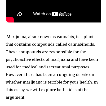
Marijuana, also known as cannabis, is a plant
that contains compounds called cannabinoids.
These compounds are responsible for the
psychoactive effects of marijuana and have been
used for medical and recreational purposes.
However, there has been an ongoing debate on
whether marijuana is terrible for your health. In
this essay, we will explore both sides of the
argument.