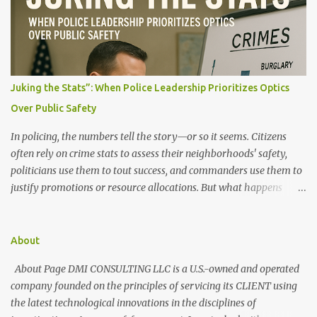
t
s
Juking the Stats”: When Police Leadership Prioritizes Optics
Over Public Safety
In policing, the numbers tell the story—or so it seems. Citizens
often rely on crime stats to assess their neighborhoods' safety,
politicians use them to tout success, and commanders use them to
justify promotions or resource allocations. But what happens
when those numbers are manipulated? When crime is made to
look like it's going down, but the streets say otherwise? This
manipulation is known as "juking the stats." What Does It Mean to
About
"Juke the Stats"? "Juking the stats" refers to deliberately altering,
About Page DMI CONSULTING LLC is a U.S.-owned and operated
downgrading, or misclassifying crime data to present a more
company founded on the principles of servicing its CLIENT using
favorable public safety picture. It can involve: Reclassifying serious
the latest technological innovations in the disciplines of
crimes as lesser offenses (e.g., turning an armed robbery into