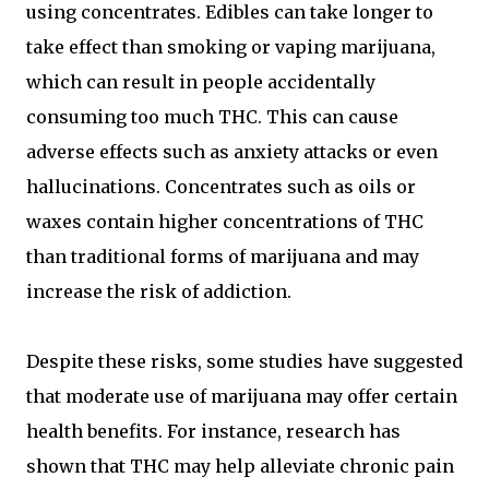
using concentrates. Edibles can take longer to
take effect than smoking or vaping marijuana,
which can result in people accidentally
consuming too much THC. This can cause
adverse effects such as anxiety attacks or even
hallucinations. Concentrates such as oils or
waxes contain higher concentrations of THC
than traditional forms of marijuana and may
increase the risk of addiction.
Despite these risks, some studies have suggested
that moderate use of marijuana may offer certain
health benefits. For instance, research has
shown that THC may help alleviate chronic pain