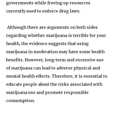
governments while freeing up resources
currently used to enforce drug laws.
Although there are arguments on both sides
regarding whether marijuana is terrible for your
health, the evidence suggests that using
marijuana in moderation may have some health
benefits. However, long-term and excessive use
of marijuana can lead to adverse physical and
mental health effects. Therefore, it is essential to
educate people about the risks associated with
marijuana use and promote responsible
consumption.