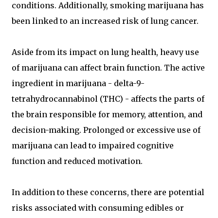
conditions. Additionally, smoking marijuana has
been linked to an increased risk of lung cancer.
Aside from its impact on lung health, heavy use
of marijuana can affect brain function. The active
ingredient in marijuana - delta-9-
tetrahydrocannabinol (THC) - affects the parts of
the brain responsible for memory, attention, and
decision-making. Prolonged or excessive use of
marijuana can lead to impaired cognitive
function and reduced motivation.
In addition to these concerns, there are potential
risks associated with consuming edibles or