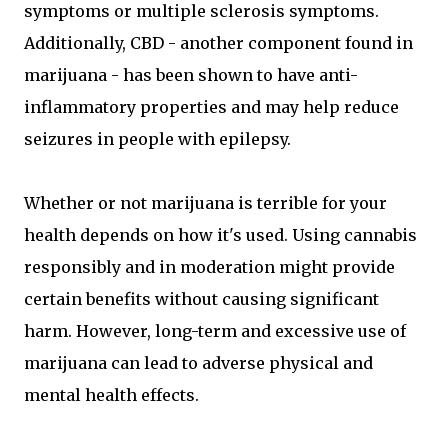
symptoms or multiple sclerosis symptoms.
Additionally, CBD - another component found in
marijuana - has been shown to have anti-
inflammatory properties and may help reduce
seizures in people with epilepsy.
Whether or not marijuana is terrible for your
health depends on how it's used. Using cannabis
responsibly and in moderation might provide
certain benefits without causing significant
harm. However, long-term and excessive use of
marijuana can lead to adverse physical and
mental health effects.