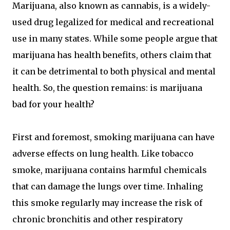
Marijuana, also known as cannabis, is a widely-
used drug legalized for medical and recreational
use in many states. While some people argue that
marijuana has health benefits, others claim that
it can be detrimental to both physical and mental
health. So, the question remains: is marijuana
bad for your health?
First and foremost, smoking marijuana can have
adverse effects on lung health. Like tobacco
smoke, marijuana contains harmful chemicals
that can damage the lungs over time. Inhaling
this smoke regularly may increase the risk of
chronic bronchitis and other respiratory