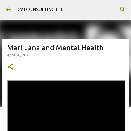
Skip to main content
DMI CONSULTING LLC
Marijuana and Mental Health
April 20, 2023