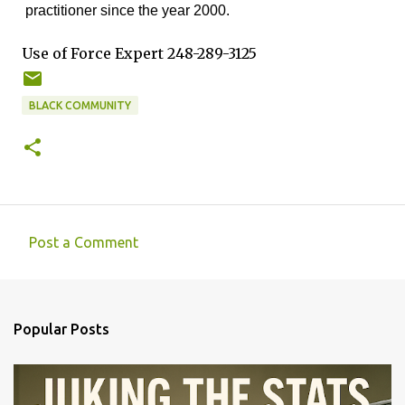
practitioner since the year 2000.
Use of Force Expert 248-289-3125
BLACK COMMUNITY
Post a Comment
C
o
m
Popular Posts
m
e
n