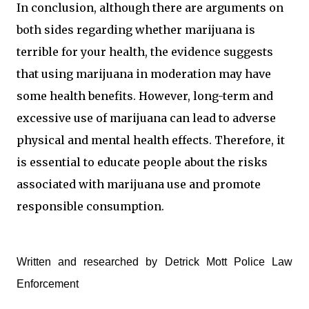
In conclusion, although there are arguments on
both sides regarding whether marijuana is
terrible for your health, the evidence suggests
that using marijuana in moderation may have
some health benefits. However, long-term and
excessive use of marijuana can lead to adverse
physical and mental health effects. Therefore, it
is essential to educate people about the risks
associated with marijuana use and promote
responsible consumption.
Written and researched by Detrick Mott Police Law
Enforcement