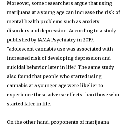
Moreover, some researchers argue that using
marijuana at a young age can increase the risk of
mental health problems such as anxiety
disorders and depression. According to a study
published by JAMA Psychiatry in 2019,
"adolescent cannabis use was associated with
increased risk of developing depression and
suicidal behavior later in life." The same study
also found that people who started using
cannabis at a younger age were likelier to
experience these adverse effects than those who
started later in life.
On the other hand, proponents of marijuana