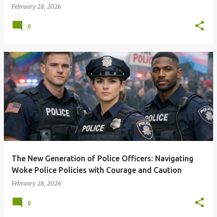
February 28, 2026
0
The New Generation of Police Officers: Navigating
Woke Police Policies with Courage and Caution
February 28, 2026
0