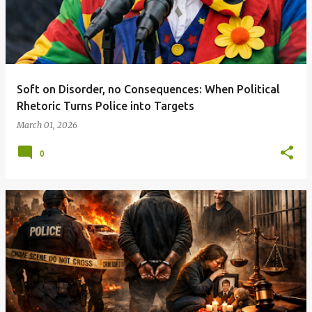
Soft on Disorder, no Consequences: When Political
Rhetoric Turns Police into Targets
March 01, 2026
0