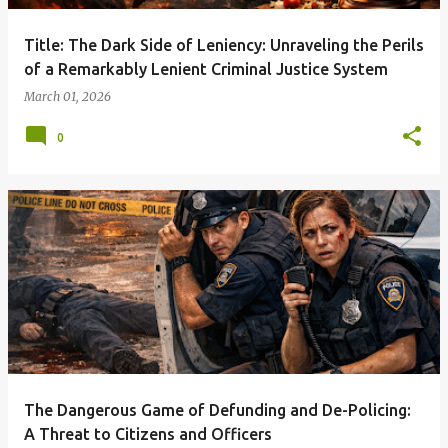
Title: The Dark Side of Leniency: Unraveling the Perils
of a Remarkably Lenient Criminal Justice System
March 01, 2026
0
The Dangerous Game of Defunding and De-Policing:
A Threat to Citizens and Officers