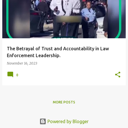
The Betrayal of Trust and Accountability in Law
Enforcement Leadership.
November 16, 2023
0
MORE POSTS
Powered by Blogger