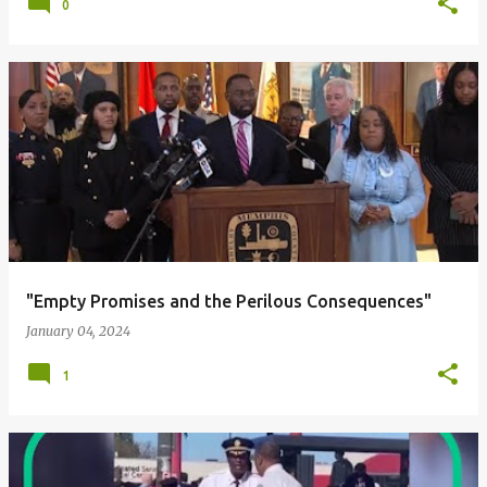
0
"Empty Promises and the Perilous Consequences"
January 04, 2024
1