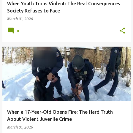
When Youth Turns Violent: The Real Consequences
Society Refuses to Face
March 01, 2026
0
When a 17-Year-Old Opens Fire: The Hard Truth
About Violent Juvenile Crime
March 01, 2026