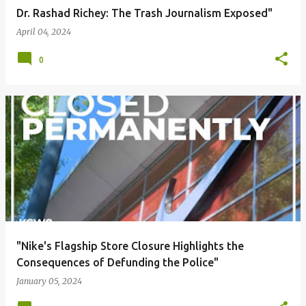
Dr. Rashad Richey: The Trash Journalism Exposed"
April 04, 2024
0
"Nike's Flagship Store Closure Highlights the
Consequences of Defunding the Police"
January 05, 2024