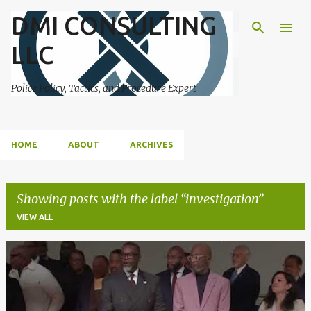
DMI CONSULTING
Skip to main content
LLC
Police Policy, Tactics, and Procedure Expert
HOME
ABOUT
ARCHIVES
Showing posts with the label
investigation
VIEW ALL
P
o
s