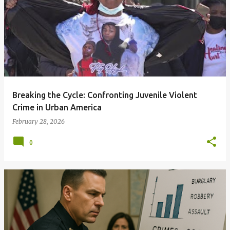
Breaking the Cycle: Confronting Juvenile Violent
Crime in Urban America
February 28, 2026
0