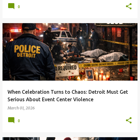
0
When Celebration Turns to Chaos: Detroit Must Get
Serious About Event Center Violence
March 01, 2026
0