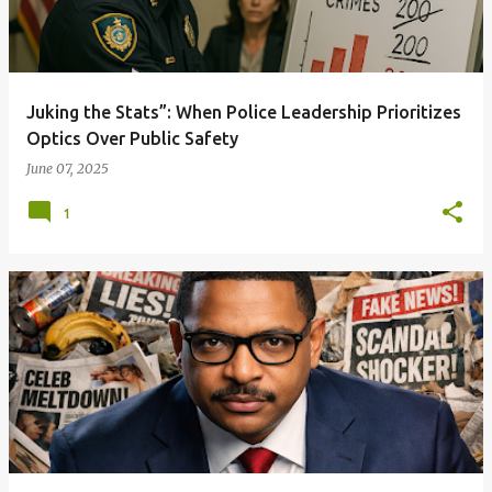
Juking the Stats”: When Police Leadership Prioritizes
Optics Over Public Safety
June 07, 2025
1