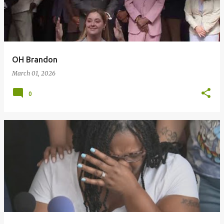
t
s
OH Brandon
March 01, 2026
0