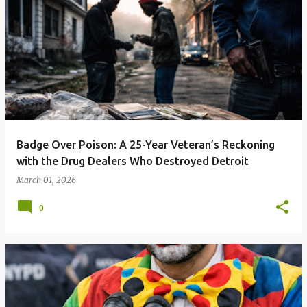
Badge Over Poison: A 25-Year Veteran’s Reckoning
with the Drug Dealers Who Destroyed Detroit
March 01, 2026
0