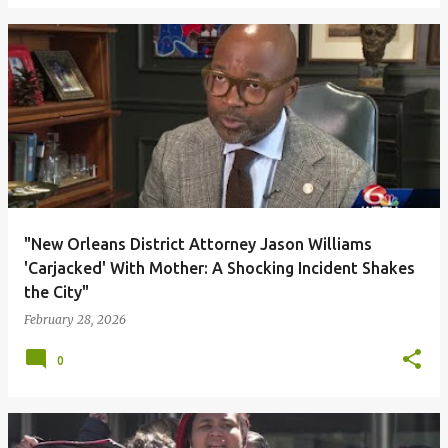
"New Orleans District Attorney Jason Williams
'Carjacked' With Mother: A Shocking Incident Shakes
the City"
February 28, 2026
0