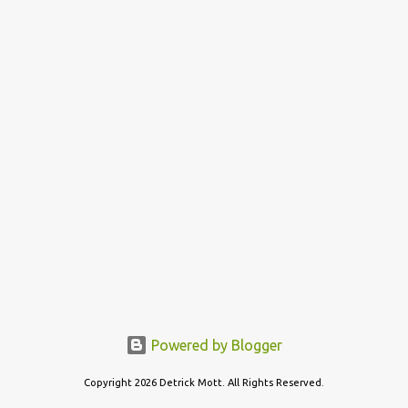
t
s
Powered by Blogger
Copyright 2026 Detrick Mott. All Rights Reserved.