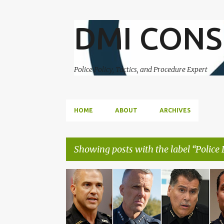
DMI CONS
Police Policy, Tactics, and Procedure Expert
HOME
ABOUT
ARCHIVES
Showing posts with the label
Police 
P
CORRUPTION
DUE PROCESS
o
s