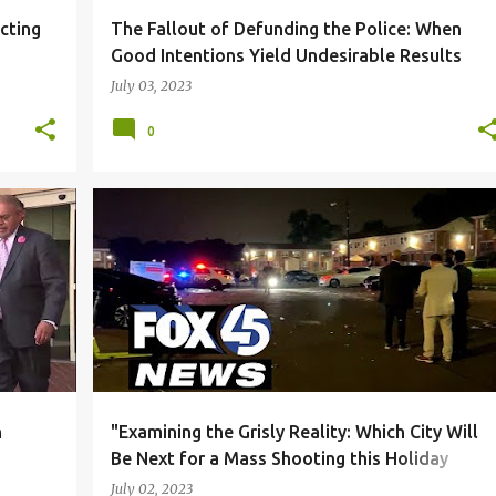
cting
The Fallout of Defunding the Police: When
Good Intentions Yield Undesirable Results
July 03, 2023
0
S
+
2
BLACK COMMUNITY
CORRUPTION
DUE PROCESS
+
6
n
"Examining the Grisly Reality: Which City Will
Be Next for a Mass Shooting this Holiday
Season?"
July 02, 2023