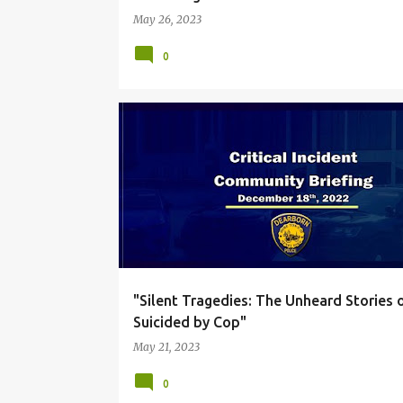
May 26, 2023
0
DUE PROCESS
GEN Z POLICE OFFICERS
"Silent Tragedies: The Unheard Stories 
Suicided by Cop"
May 21, 2023
0