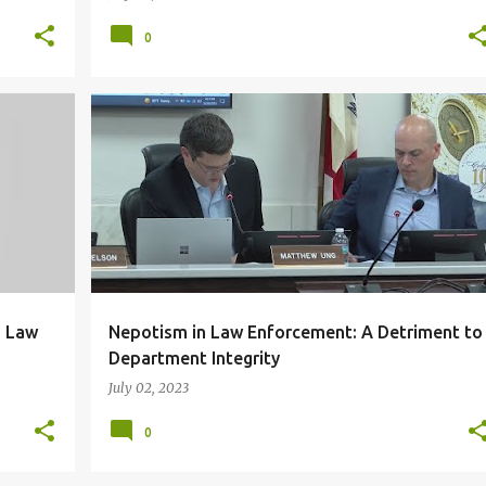
0
+
5
CORRUPTION
DUE PROCESS
+
3
g Law
Nepotism in Law Enforcement: A Detriment to
Department Integrity
July 02, 2023
0