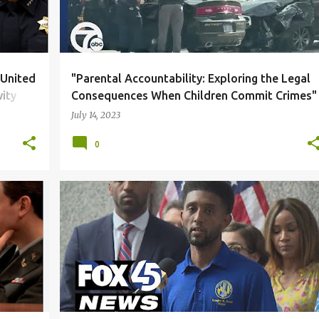
 United
"Parental Accountability: Exploring the Legal
vity
Consequences When Children Commit Crimes"
July 14, 2023
0
+
2
BLACK COMMUNITY
CORRUPTION
DUE PROCESS
+
6