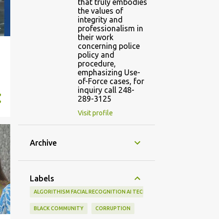
that truly embodies
the values of
integrity and
professionalism in
their work
concerning police
policy and
procedure,
emphasizing Use-
of-Force cases, for
inquiry call 248-
289-3125
Visit profile
Archive
Labels
ALGORITHISM FACIAL RECOGNITION AI TECHNOLOGY LAW ENFORCEMEN
BLACK COMMUNITY
CORRUPTION