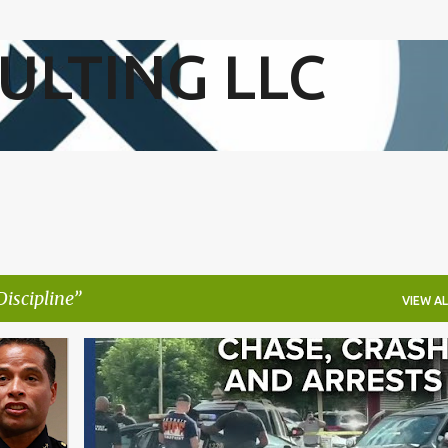
Skip to main content
ULTING LLC
Discipline
VIEW AL
+
2
BLACK COMMUNITY
INNER CITY VIOLENCE
+
2