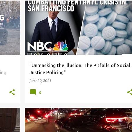
S
+
5
BLACK COMMUNITY
CORRUPTION
DUE PROCESS
+
4
"Unmasking the Illusion: The Pitfalls of Social
ing
Justice Policing"
June 29, 2023
0
S
+
6
BLACK COMMUNITY
CORRUPTION
DUE PROCESS
+
6