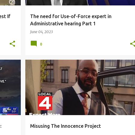
st If
The need for Use-of-Force expert in
Administrative hearing Part 1
June 04, 2023
0
ENT
BLACK COMMUNITY
HOMICIDE
+
1
+
:
Misusing The Innocence Project