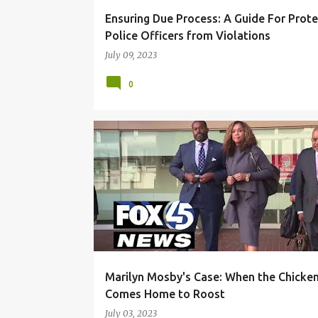
Ensuring Due Process: A Guide For Prote
Police Officers from Violations
July 09, 2023
0
BLACK COMMUNITY
CORRUPTION
DUE PROCES
Marilyn Mosby's Case: When the Chicke
Comes Home to Roost
July 03, 2023