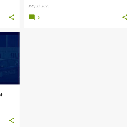
May 21, 2023
0
+
5
of