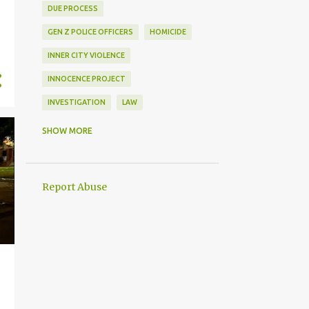
DUE PROCESS
GEN Z POLICE OFFICERS
HOMICIDE
INNER CITY VIOLENCE
INNOCENCE PROJECT
INVESTIGATION
LAW
LAW ENFORCEMENT
SHOW MORE
MENTAL HEALTH
MENTAL ILLNESS
PEACE OFFICER
PEACEKEEPER
Report Abuse
POLICE DISCIPLINE
POLICE OFFICER
SOFTWARE TRACKING
USE OF FORCE