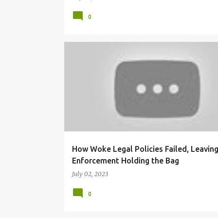
0
BLACK COMMUNITY
GEN Z POLICE OFFICERS
How Woke Legal Policies Failed, Leavin
Enforcement Holding the Bag
July 02, 2023
0