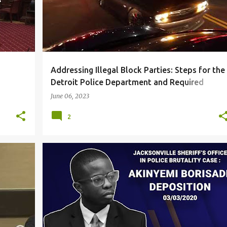
Addressing Illegal Block Parties: Steps for the
Detroit Police Department and Required
Leadership Support part 1
June 06, 2023
2
CORRUPTION
DUE PROCESS
+
2
+