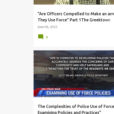
"Are Officers Compelled to Make an arre
They Use Force" Part 1The Greektown
punched
June 06, 2023
0
DUE PROCESS
INVESTIGATION
LAW ENFORCEM
POLICE DISCIPLINE
USE OF FORCE
The Complexities of Police Use of Force
Examining Policies and Practices"