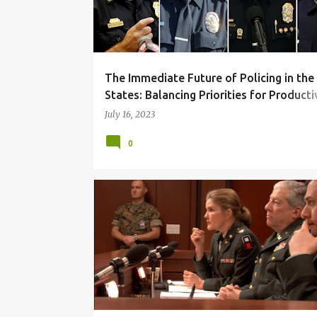
t
s
The Immediate Future of Policing in the
States: Balancing Priorities for Producti
and People
July 16, 2023
0
CORRUPTION
DUE PROCESS