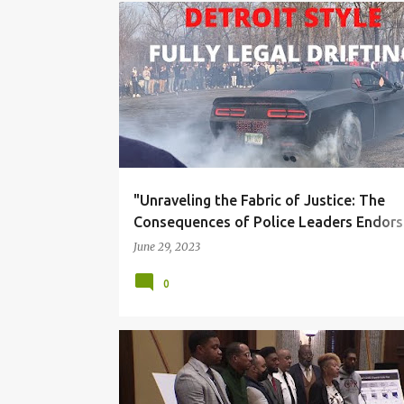
BLACK COMMUNITY
CORRUPTION
DUE PROCES
"Unraveling the Fabric of Justice: The
Consequences of Police Leaders Endors
Criminal Behavior"
June 29, 2023
0
BLACK COMMUNITY
CORRUPTION
DUE PROCES