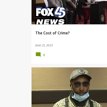
The Cost of Crime?
June 21, 2023
0
INVESTIGATION
LAW ENFORCEMENT
POLICE DISCIPLINE
USE OF FORCE