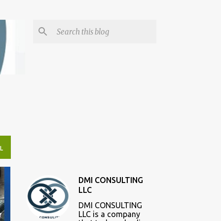
L
DMI CONSULTING
LLC
DMI CONSULTING
LLC is a company